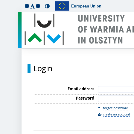
European Union
Login
Email address
Password
forgot password
create an account