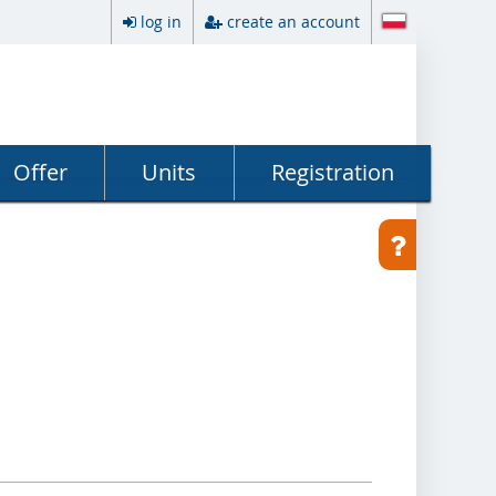
log in
create an account
Offer
Units
Registration