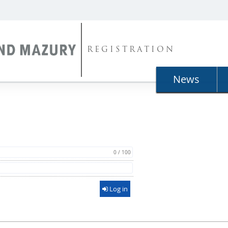
REGISTRATION
News
0 / 100
Log in