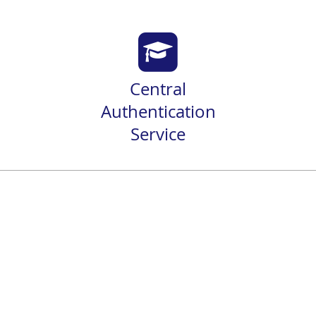
Central
Authentication
Service