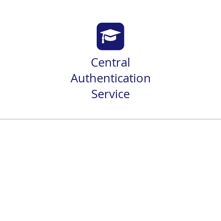
Central
Authentication
Service