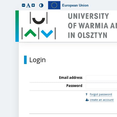
European Union
Login
Email address
Password
forgot password
create an account