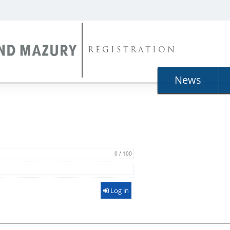
REGISTRATION
News
0 / 100
Log in