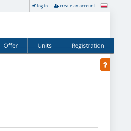
log in
create an account
Offer
Units
Registration