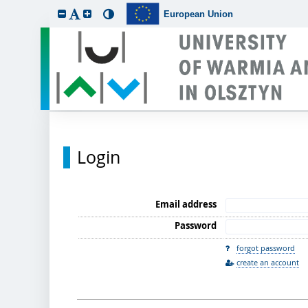
European Union
Login
Email address
Password
forgot password
create an account