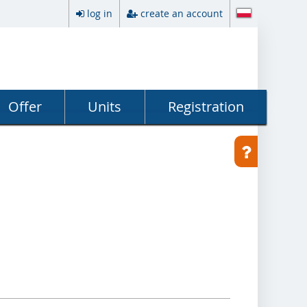
log in
create an account
Offer
Units
Registration