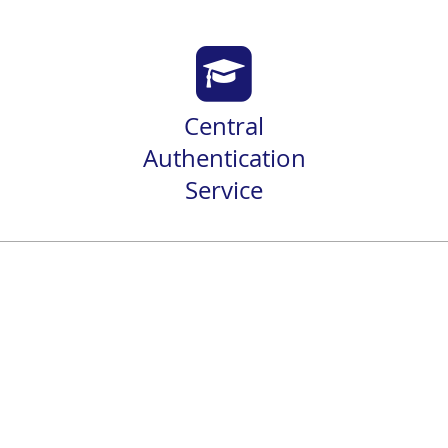
Central
Authentication
Service