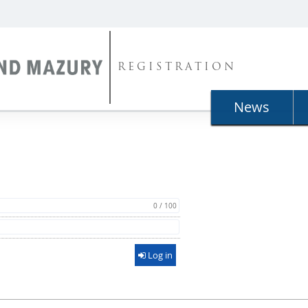
REGISTRATION
News
0 / 100
Log in