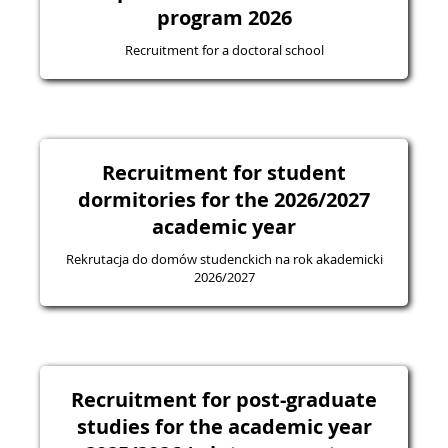
program 2026
Recruitment for a doctoral school
Recruitment for student
dormitories for the 2026/2027
academic year
Rekrutacja do domów studenckich na rok akademicki
2026/2027
Recruitment for post-graduate
studies for the academic year