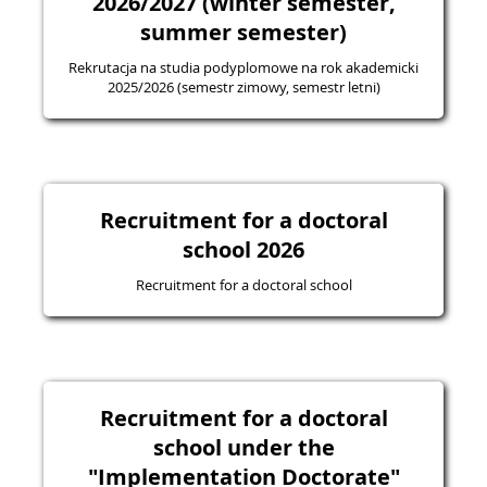
2026/2027 (winter semester,
summer semester)
Rekrutacja na studia podyplomowe na rok akademicki
2025/2026 (semestr zimowy, semestr letni)
Recruitment for a doctoral
school 2026
Recruitment for a doctoral school
Recruitment for a doctoral
school under the
"Implementation Doctorate"