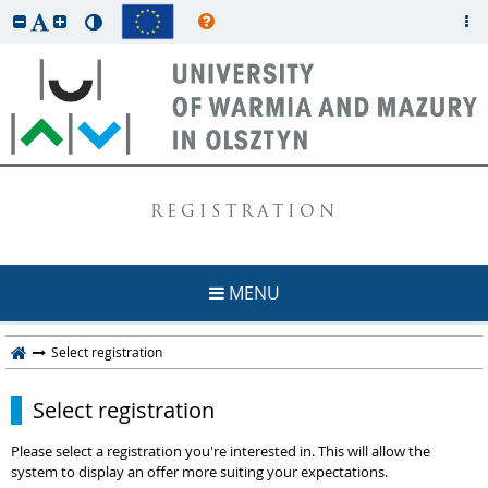
REGISTRATION
MENU
Select registration
Select registration
Please select a registration you're interested in. This will allow the
system to display an offer more suiting your expectations.