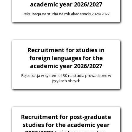
academic year 2026/2027
Rekrutacja na studia na rok akademicki 2026/2027
Recruitment for studies in
foreign languages for the
academic year 2026/2027
Rejestracja w systemie IRK na studia prowadzone w
językach obcych
Recruitment for post-graduate
studies for the academic year