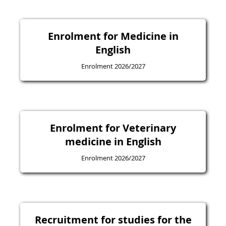
Enrolment for Medicine in
English
Enrolment 2026/2027
Enrolment for Veterinary
medicine in English
Enrolment 2026/2027
Recruitment for studies for the