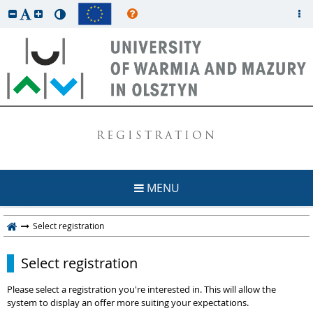
REGISTRATION
MENU
Select registration
Select registration
Please select a registration you're interested in. This will allow the
system to display an offer more suiting your expectations.