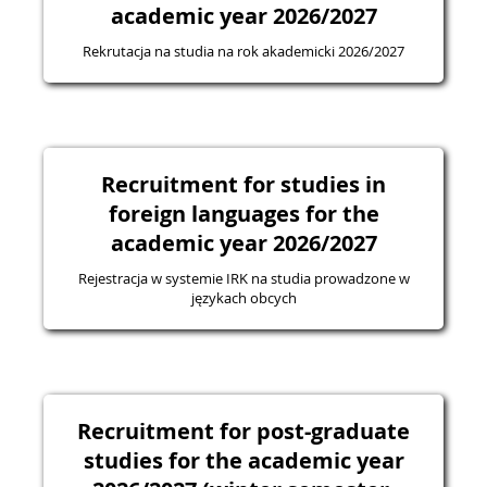
academic year 2026/2027
Rekrutacja na studia na rok akademicki 2026/2027
Recruitment for studies in
foreign languages for the
academic year 2026/2027
Rejestracja w systemie IRK na studia prowadzone w
językach obcych
Recruitment for post-graduate
studies for the academic year