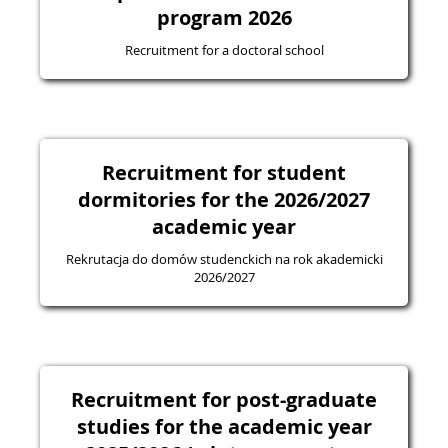
program 2026
Recruitment for a doctoral school
Recruitment for student
dormitories for the 2026/2027
academic year
Rekrutacja do domów studenckich na rok akademicki
2026/2027
Recruitment for post-graduate
studies for the academic year