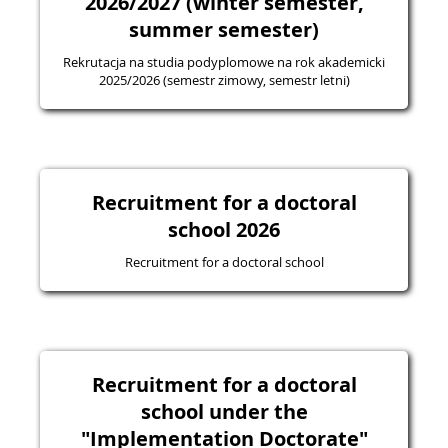
2026/2027 (winter semester,
summer semester)
Rekrutacja na studia podyplomowe na rok akademicki
2025/2026 (semestr zimowy, semestr letni)
Recruitment for a doctoral
school 2026
Recruitment for a doctoral school
Recruitment for a doctoral
school under the
"Implementation Doctorate"