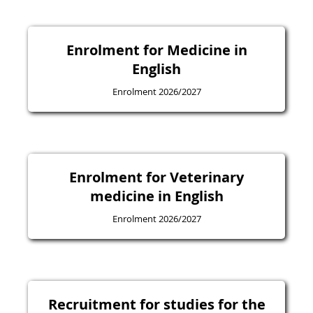
Enrolment for Medicine in
English
Enrolment 2026/2027
Enrolment for Veterinary
medicine in English
Enrolment 2026/2027
Recruitment for studies for the