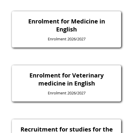
Enrolment for Medicine in
English
Enrolment 2026/2027
Enrolment for Veterinary
medicine in English
Enrolment 2026/2027
Recruitment for studies for the