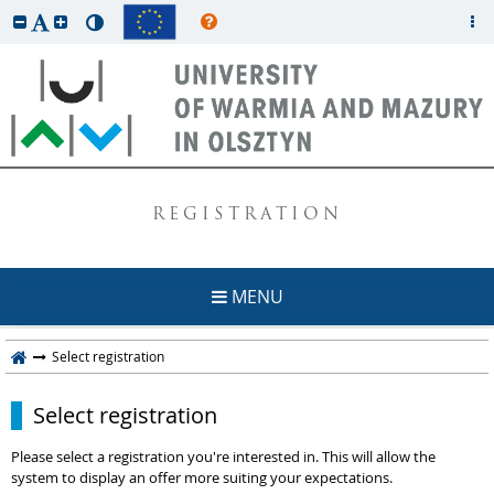
REGISTRATION
MENU
Select registration
Select registration
Please select a registration you're interested in. This will allow the
system to display an offer more suiting your expectations.