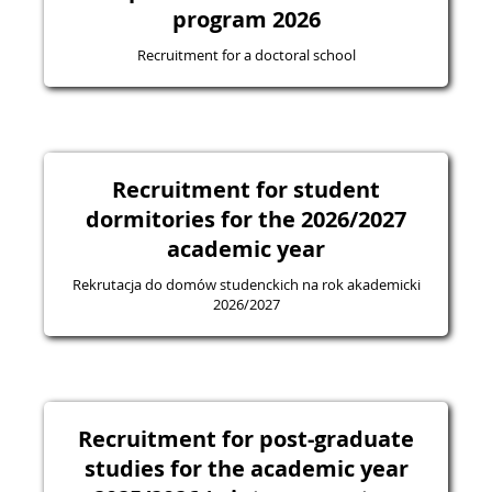
program 2026
Recruitment for a doctoral school
Recruitment for student
dormitories for the 2026/2027
academic year
Rekrutacja do domów studenckich na rok akademicki
2026/2027
Recruitment for post-graduate
studies for the academic year