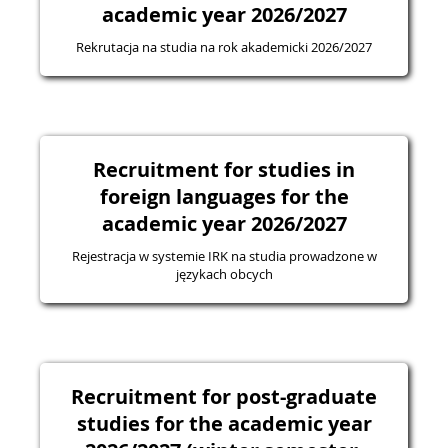
academic year 2026/2027
Rekrutacja na studia na rok akademicki 2026/2027
Recruitment for studies in
foreign languages for the
academic year 2026/2027
Rejestracja w systemie IRK na studia prowadzone w
językach obcych
Recruitment for post-graduate
studies for the academic year