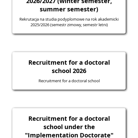
2026/2027 (winter semester,
summer semester)
Rekrutacja na studia podyplomowe na rok akademicki
2025/2026 (semestr zimowy, semestr letni)
Recruitment for a doctoral
school 2026
Recruitment for a doctoral school
Recruitment for a doctoral
school under the
"Implementation Doctorate"