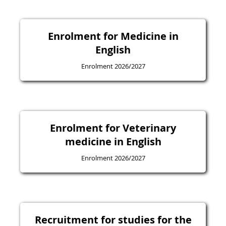
Enrolment for Medicine in
English
Enrolment 2026/2027
Enrolment for Veterinary
medicine in English
Enrolment 2026/2027
Recruitment for studies for the