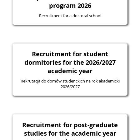
program 2026
Recruitment for a doctoral school
Recruitment for student
dormitories for the 2026/2027
academic year
Rekrutacja do domów studenckich na rok akademicki
2026/2027
Recruitment for post-graduate
studies for the academic year