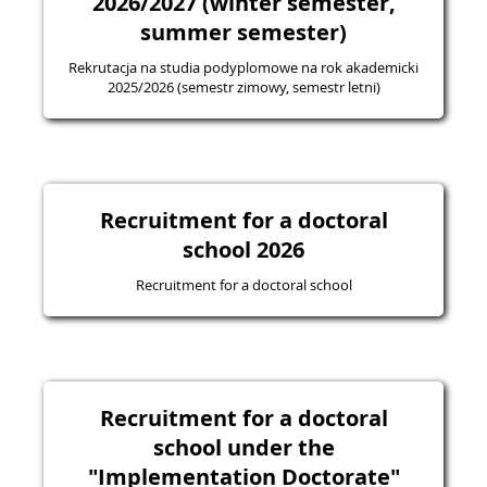
2026/2027 (winter semester,
summer semester)
Rekrutacja na studia podyplomowe na rok akademicki
2025/2026 (semestr zimowy, semestr letni)
Recruitment for a doctoral
school 2026
Recruitment for a doctoral school
Recruitment for a doctoral
school under the
"Implementation Doctorate"