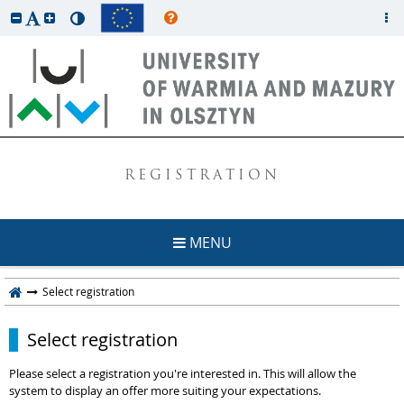
REGISTRATION
MENU
Select registration
Select registration
Please select a registration you're interested in. This will allow the
system to display an offer more suiting your expectations.