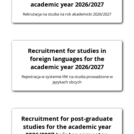
academic year 2026/2027
Rekrutacja na studia na rok akademicki 2026/2027
Recruitment for studies in
foreign languages for the
academic year 2026/2027
Rejestracja w systemie IRK na studia prowadzone w
językach obcych
Recruitment for post-graduate
studies for the academic year