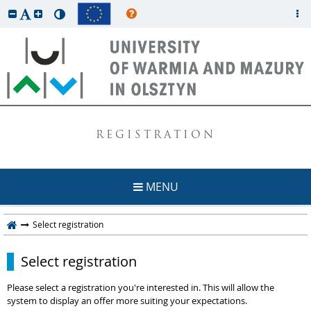
REGISTRATION
MENU
Select registration
Select registration
Please select a registration you're interested in. This will allow the
system to display an offer more suiting your expectations.