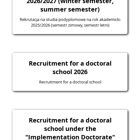
2026/2027 (winter semester,
summer semester)
Rekrutacja na studia podyplomowe na rok akademicki
2025/2026 (semestr zimowy, semestr letni)
Recruitment for a doctoral
school 2026
Recruitment for a doctoral school
Recruitment for a doctoral
school under the
"Implementation Doctorate"