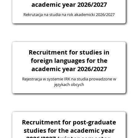
academic year 2026/2027
Rekrutacja na studia na rok akademicki 2026/2027
Recruitment for studies in
foreign languages for the
academic year 2026/2027
Rejestracja w systemie IRK na studia prowadzone w
językach obcych
Recruitment for post-graduate
studies for the academic year