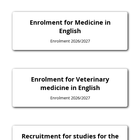
Enrolment for Medicine in
English
Enrolment 2026/2027
Enrolment for Veterinary
medicine in English
Enrolment 2026/2027
Recruitment for studies for the