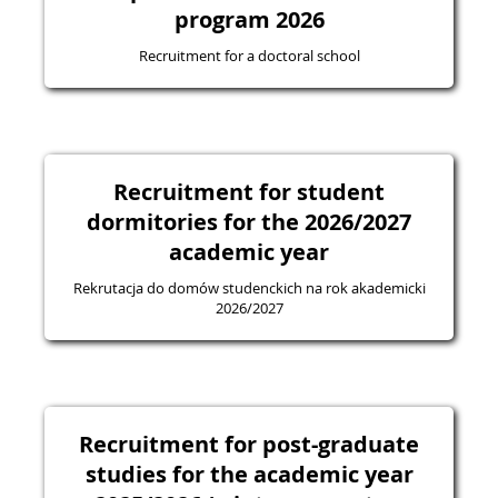
program 2026
Recruitment for a doctoral school
Recruitment for student
dormitories for the 2026/2027
academic year
Rekrutacja do domów studenckich na rok akademicki
2026/2027
Recruitment for post-graduate
studies for the academic year