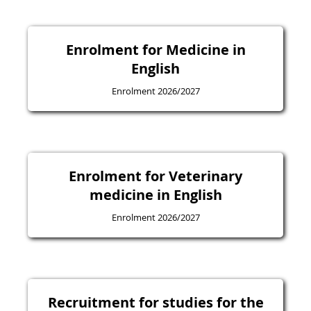
Enrolment for Medicine in
English
Enrolment 2026/2027
Enrolment for Veterinary
medicine in English
Enrolment 2026/2027
Recruitment for studies for the