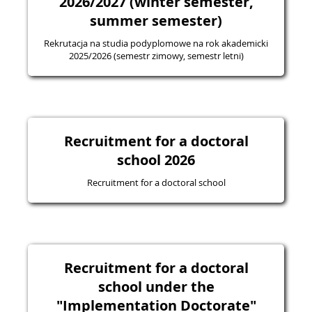
2026/2027 (winter semester,
summer semester)
Rekrutacja na studia podyplomowe na rok akademicki
2025/2026 (semestr zimowy, semestr letni)
Recruitment for a doctoral
school 2026
Recruitment for a doctoral school
Recruitment for a doctoral
school under the
"Implementation Doctorate"