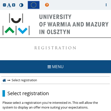
REGISTRATION
MENU
Select registration
Select registration
Please select a registration you're interested in. This will allow the
system to display an offer more suiting your expectations.