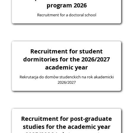
program 2026
Recruitment for a doctoral school
Recruitment for student
dormitories for the 2026/2027
academic year
Rekrutacja do domów studenckich na rok akademicki
2026/2027
Recruitment for post-graduate
studies for the academic year