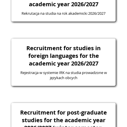
academic year 2026/2027
Rekrutacja na studia na rok akademicki 2026/2027
Recruitment for studies in
foreign languages for the
academic year 2026/2027
Rejestracja w systemie IRK na studia prowadzone w
językach obcych
Recruitment for post-graduate
studies for the academic year