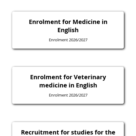
Enrolment for Medicine in
English
Enrolment 2026/2027
Enrolment for Veterinary
medicine in English
Enrolment 2026/2027
Recruitment for studies for the