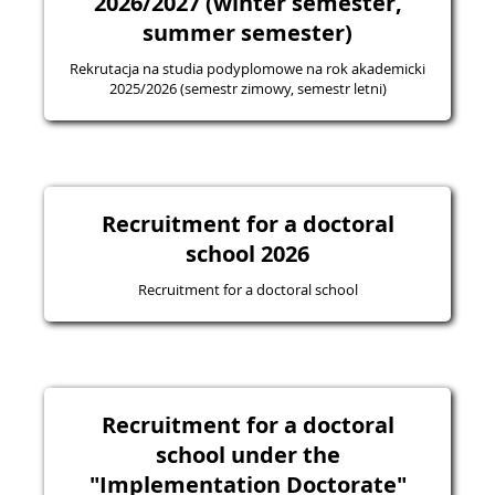
2026/2027 (winter semester,
summer semester)
Rekrutacja na studia podyplomowe na rok akademicki
2025/2026 (semestr zimowy, semestr letni)
Recruitment for a doctoral
school 2026
Recruitment for a doctoral school
Recruitment for a doctoral
school under the
"Implementation Doctorate"