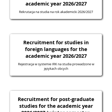
academic year 2026/2027
Rekrutacja na studia na rok akademicki 2026/2027
Recruitment for studies in
foreign languages for the
academic year 2026/2027
Rejestracja w systemie IRK na studia prowadzone w
językach obcych
Recruitment for post-graduate
studies for the academic year