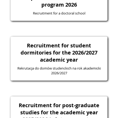
program 2026
Recruitment for a doctoral school
Recruitment for student
dormitories for the 2026/2027
academic year
Rekrutacja do domów studenckich na rok akademicki
2026/2027
Recruitment for post-graduate
studies for the academic year