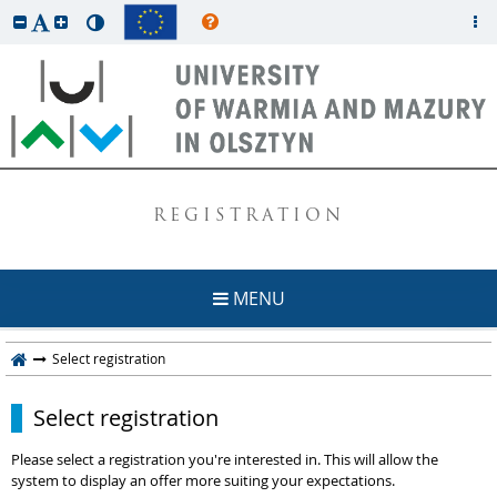
REGISTRATION
MENU
Select registration
Select registration
Please select a registration you're interested in. This will allow the
system to display an offer more suiting your expectations.