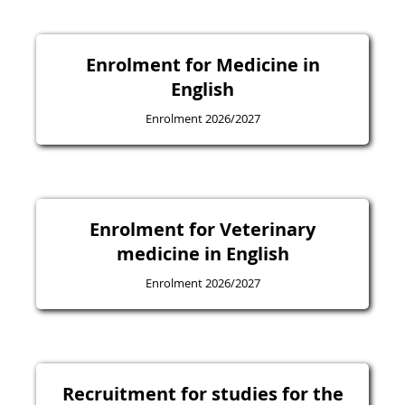
Enrolment for Medicine in
English
Enrolment 2026/2027
Enrolment for Veterinary
medicine in English
Enrolment 2026/2027
Recruitment for studies for the