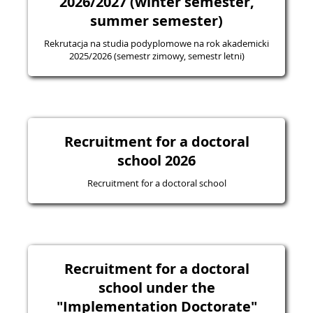
2026/2027 (winter semester,
summer semester)
Rekrutacja na studia podyplomowe na rok akademicki
2025/2026 (semestr zimowy, semestr letni)
Recruitment for a doctoral
school 2026
Recruitment for a doctoral school
Recruitment for a doctoral
school under the
"Implementation Doctorate"