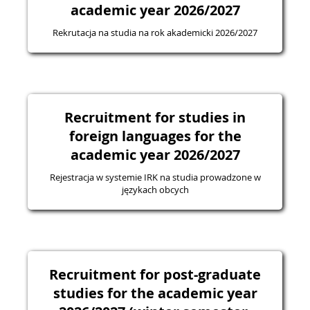
academic year 2026/2027
Rekrutacja na studia na rok akademicki 2026/2027
Recruitment for studies in
foreign languages for the
academic year 2026/2027
Rejestracja w systemie IRK na studia prowadzone w
językach obcych
Recruitment for post-graduate
studies for the academic year