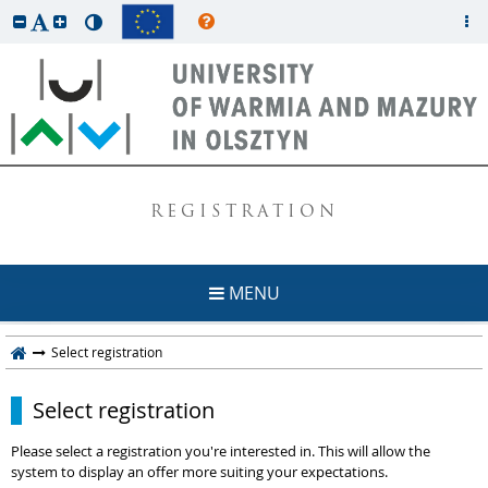
REGISTRATION
MENU
Select registration
Select registration
Please select a registration you're interested in. This will allow the
system to display an offer more suiting your expectations.