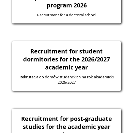
program 2026
Recruitment for a doctoral school
Recruitment for student
dormitories for the 2026/2027
academic year
Rekrutacja do domów studenckich na rok akademicki
2026/2027
Recruitment for post-graduate
studies for the academic year