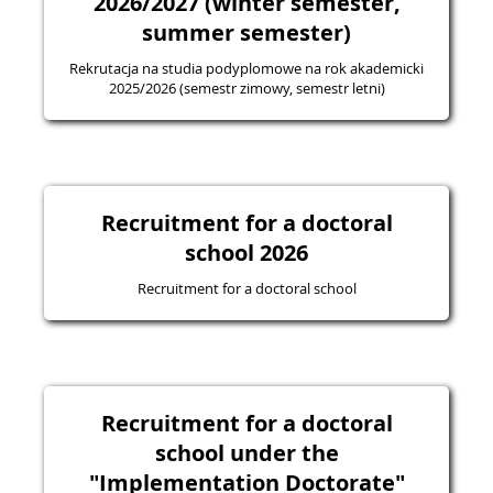
2026/2027 (winter semester,
summer semester)
Rekrutacja na studia podyplomowe na rok akademicki
2025/2026 (semestr zimowy, semestr letni)
Recruitment for a doctoral
school 2026
Recruitment for a doctoral school
Recruitment for a doctoral
school under the
"Implementation Doctorate"