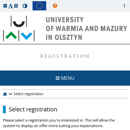
REGISTRATION
MENU
Select registration
Select registration
Please select a registration you're interested in. This will allow the
system to display an offer more suiting your expectations.