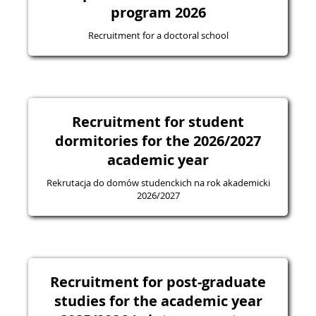
program 2026
Recruitment for a doctoral school
Recruitment for student
dormitories for the 2026/2027
academic year
Rekrutacja do domów studenckich na rok akademicki
2026/2027
Recruitment for post-graduate
studies for the academic year