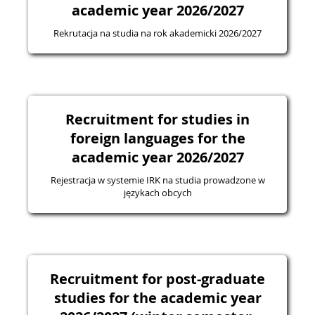
academic year 2026/2027
Rekrutacja na studia na rok akademicki 2026/2027
Recruitment for studies in
foreign languages for the
academic year 2026/2027
Rejestracja w systemie IRK na studia prowadzone w
językach obcych
Recruitment for post-graduate
studies for the academic year