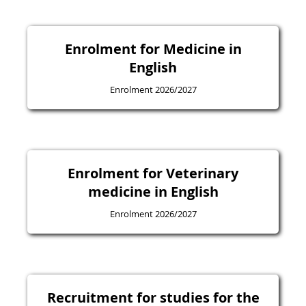
Enrolment for Medicine in
English
Enrolment 2026/2027
Enrolment for Veterinary
medicine in English
Enrolment 2026/2027
Recruitment for studies for the