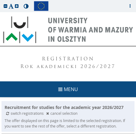
REGISTRATION
Rok akademicki 2026/2027
MENU
Recruitment for studies for the academic year 2026/2027
switch registrations
cancel selection
The offer displayed on this page is limited to the selected registration. If
you want to see the rest of the offer, select a different registration.