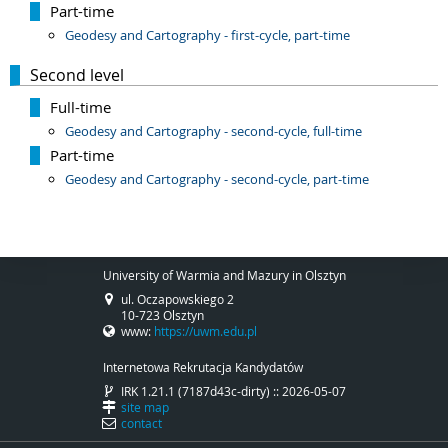
Part-time
Geodesy and Cartography - first-cycle, part-time
Second level
Full-time
Geodesy and Cartography - second-cycle, full-time
Part-time
Geodesy and Cartography - second-cycle, part-time
University of Warmia and Mazury in Olsztyn
ul. Oczapowskiego 2
10-723 Olsztyn
www:
https://uwm.edu.pl
Internetowa Rekrutacja Kandydatów
IRK 1.21.1 (7187d43c-dirty) :: 2026-05-07
site map
contact