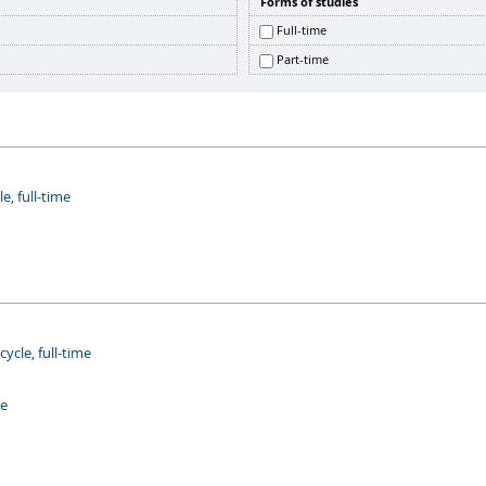
Forms of studies
Full-time
Part-time
e, full-time
cle, full-time
me