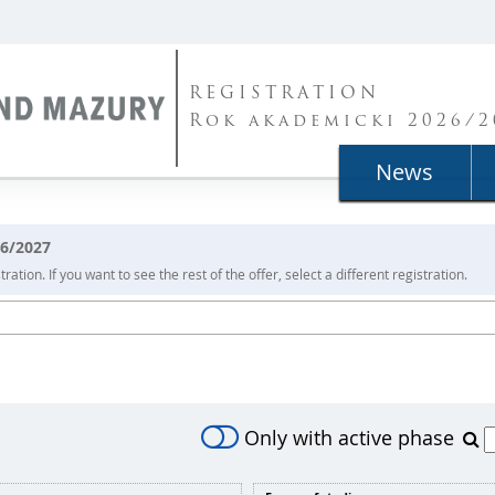
REGISTRATION
Rok akademicki 2026/2
News
26/2027
ration. If you want to see the rest of the offer, select a different registration.
Only with active phase