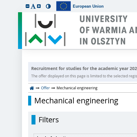
European Union
Recruitment for studies for the academic year 20
The offer displayed on this page is limited to the selected regist
Offer
Mechanical engineering
Mechanical engineering
Filters