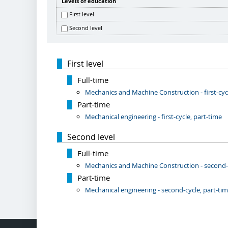
Levels of education
First level
Second level
First level
Full-time
Mechanics and Machine Construction - first-cycl
Part-time
Mechanical engineering - first-cycle, part-time
Second level
Full-time
Mechanics and Machine Construction - second-cy
Part-time
Mechanical engineering - second-cycle, part-ti