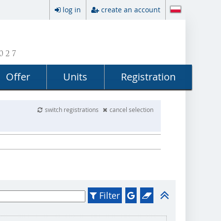
log in
create an account
027
Offer
Units
Registration
switch registrations
cancel selection
Filter