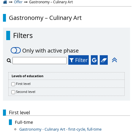
Offer
Gastronomy – Culinary Art
Gastronomy – Culinary Art
Filters
Only with active phase
Filter
Levels of education
First level
Second level
First level
Full-time
Gastronomy - Culinary Art - first-cycle, full-time