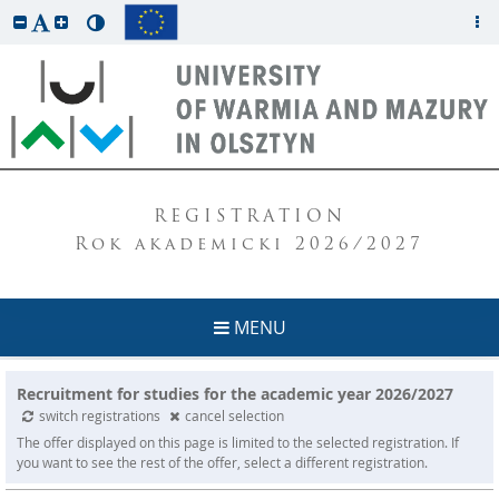
REGISTRATION
Rok akademicki 2026/2027
MENU
Recruitment for studies for the academic year 2026/2027
switch registrations
cancel selection
The offer displayed on this page is limited to the selected registration. If
you want to see the rest of the offer, select a different registration.