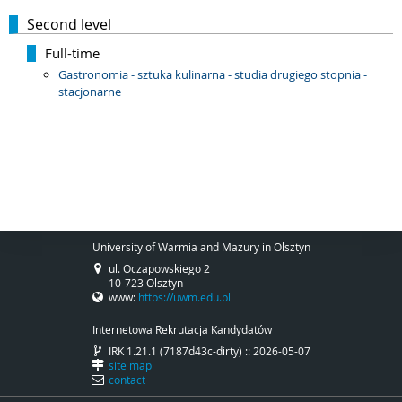
Second level
Full-time
Gastronomia - sztuka kulinarna - studia drugiego stopnia -
stacjonarne
University of Warmia and Mazury in Olsztyn
ul. Oczapowskiego 2
10-723 Olsztyn
www:
https://uwm.edu.pl
Internetowa Rekrutacja Kandydatów
IRK 1.21.1 (7187d43c-dirty) :: 2026-05-07
site map
contact