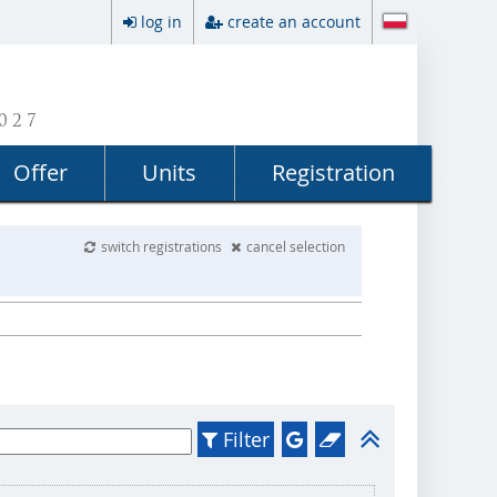
log in
create an account
027
Offer
Units
Registration
switch registrations
cancel selection
Filter