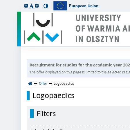
European Union
Recruitment for studies for the academic year 20
The offer displayed on this page is limited to the selected regist
Offer
Logopaedics
Logopaedics
Filters