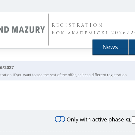
REGISTRATION
Rok akademicki 2026/2
News
26/2027
ration. If you want to see the rest of the offer, select a different registration.
Only with active phase