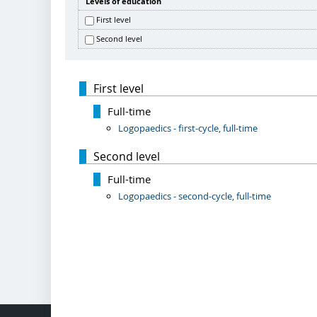
Levels of education
First level
Second level
First level
Full-time
Logopaedics - first-cycle, full-time
Second level
Full-time
Logopaedics - second-cycle, full-time