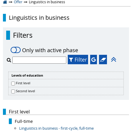
Offer
Linguistics in business
Linguistics in business
Filters
Only with active phase
Filter
Levels of education
First level
Second level
First level
Full-time
Linguistics in business - first-cycle, full-time