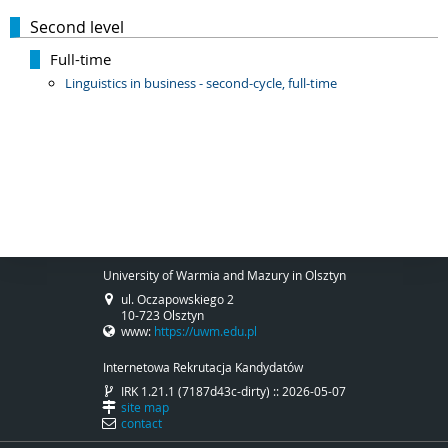
Second level
Full-time
Linguistics in business - second-cycle, full-time
University of Warmia and Mazury in Olsztyn
ul. Oczapowskiego 2
10-723 Olsztyn
www:
https://uwm.edu.pl
Internetowa Rekrutacja Kandydatów
IRK 1.21.1 (7187d43c-dirty) :: 2026-05-07
site map
contact