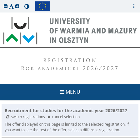
REGISTRATION
Rok akademicki 2026/2027
MENU
Recruitment for studies for the academic year 2026/2027
switch registrations
cancel selection
The offer displayed on this page is limited to the selected registration. If
you want to see the rest of the offer, select a different registration.