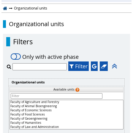
Organizational units
Organizational units
Filters
Only with active phase
Filter
Organizational units
Available units