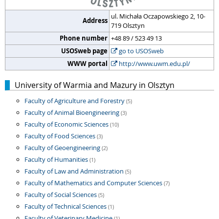
ul. Michała Oczapowskiego 2, 10-
Address
719 Olsztyn
Phone number
+48 89 / 523 49 13
USOSweb page
go to USOSweb
WWW portal
http://www.uwm.edu.pl/
University of Warmia and Mazury in Olsztyn
Faculty of Agriculture and Forestry
(5)
Faculty of Animal Bioengineering
(3)
Faculty of Economic Sciences
(10)
Faculty of Food Sciences
(3)
Faculty of Geoengineering
(2)
Faculty of Humanities
(1)
Faculty of Law and Administration
(5)
Faculty of Mathematics and Computer Sciences
(7)
Faculty of Social Sciences
(5)
Faculty of Technical Sciences
(1)
Faculty of Veterinary Medicine
(1)