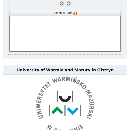
Selected units
University of Warmia and Mazury in Olsztyn