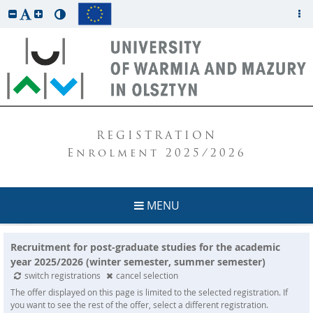
REGISTRATION
Enrolment 2025/2026
MENU
Recruitment for post-graduate studies for the academic
year 2025/2026 (winter semester, summer semester)
switch registrations
cancel selection
The offer displayed on this page is limited to the selected registration. If
you want to see the rest of the offer, select a different registration.