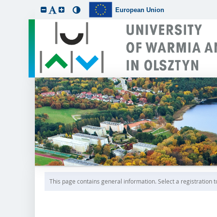
European Union
This page contains general information. Select a registration t