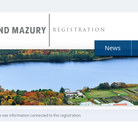
REGISTRATION
News
o see information connected to this registration.