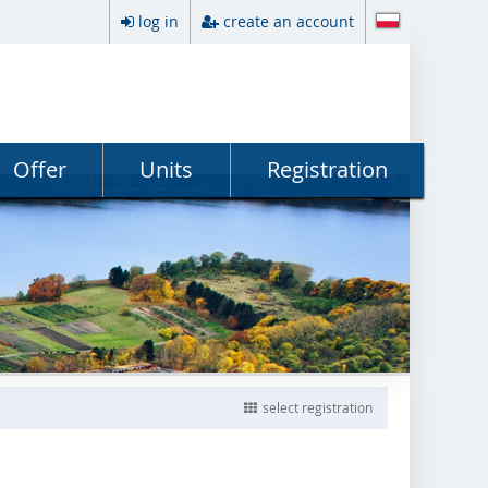
log in
create an account
Offer
Units
Registration
select registration