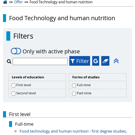
Offer
Food Technology and human nutrition
Food Technology and human nutrition
Filters
Only with active phase
Filter
Levels of education
Forms of studies
First level
Full-time
Second level
Part-time
First level
Full-time
Food technology and human nutrition - first degree studies,