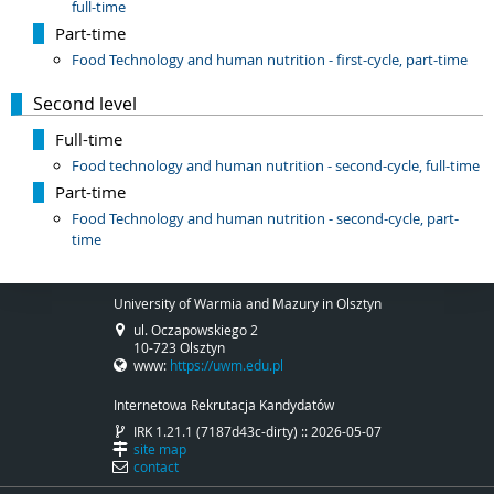
full-time
Part-time
Food Technology and human nutrition - first-cycle, part-time
Second level
Full-time
Food technology and human nutrition - second-cycle, full-time
Part-time
Food Technology and human nutrition - second-cycle, part-
time
University of Warmia and Mazury in Olsztyn
ul. Oczapowskiego 2
10-723 Olsztyn
www:
https://uwm.edu.pl
Internetowa Rekrutacja Kandydatów
IRK 1.21.1 (7187d43c-dirty) :: 2026-05-07
site map
contact