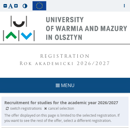
REGISTRATION
Rok akademicki 2026/2027
MENU
Recruitment for studies for the academic year 2026/2027
switch registrations
cancel selection
The offer displayed on this page is limited to the selected registration. If
you want to see the rest of the offer, select a different registration.