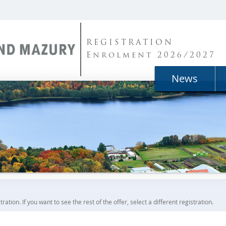
REGISTRATION
Enrolment 2026/2027
News
ration. If you want to see the rest of the offer, select a different registration.