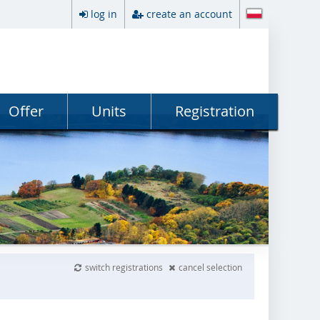
log in
create an account
Offer
Units
Registration
switch registrations
cancel selection