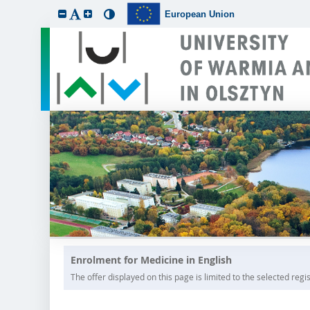
European Union
Enrolment for Medicine in English
The offer displayed on this page is limited to the selected regist