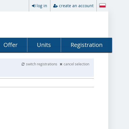
log in
create an account
Offer
Units
Registration
switch registrations
cancel selection