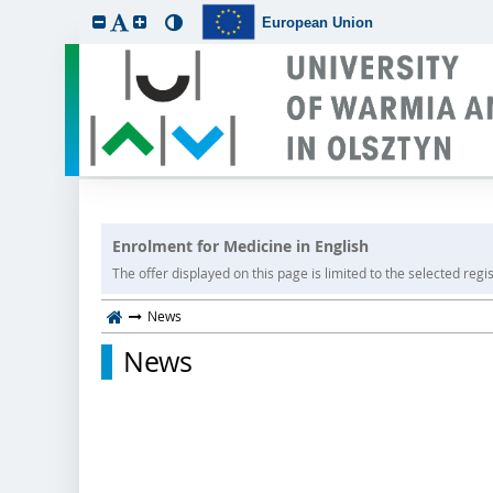
European Union
Enrolment for Medicine in English
The offer displayed on this page is limited to the selected regist
News
News