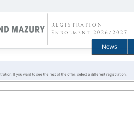
REGISTRATION
Enrolment 2026/2027
News
ration. If you want to see the rest of the offer, select a different registration.