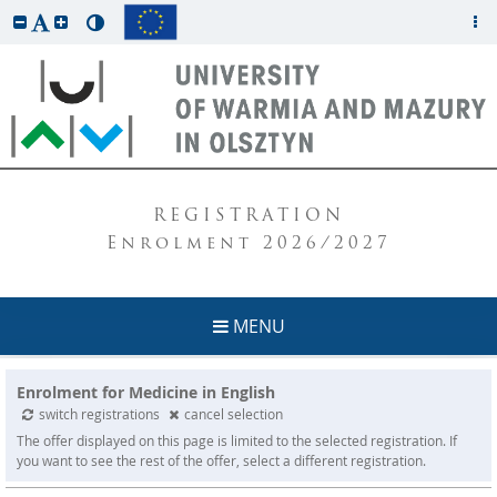
REGISTRATION
Enrolment 2026/2027
MENU
Enrolment for Medicine in English
switch registrations
cancel selection
The offer displayed on this page is limited to the selected registration. If
you want to see the rest of the offer, select a different registration.