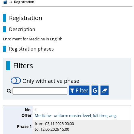
Registration
Registration
Description
Enrolment for Medicine in English
Registration phases
Filters
Only with active phase
Filter
1
Medicine - uniform master-level, full-time, ang.
from: 03.11.2025 00:00
to: 12.05.2026 15:00