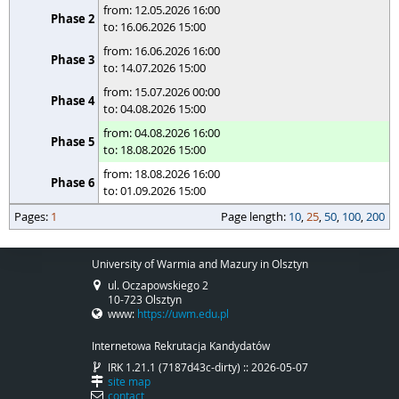
from: 12.05.2026 16:00
to: 16.06.2026 15:00
from: 16.06.2026 16:00
to: 14.07.2026 15:00
from: 15.07.2026 00:00
to: 04.08.2026 15:00
from: 04.08.2026 16:00
to: 18.08.2026 15:00
from: 18.08.2026 16:00
to: 01.09.2026 15:00
pages
Pages:
page length
1
Page length:
10
,
25
,
50
,
100
,
200
University of Warmia and Mazury in Olsztyn
ul. Oczapowskiego 2
10-723 Olsztyn
www:
https://uwm.edu.pl
Internetowa Rekrutacja Kandydatów
IRK 1.21.1 (7187d43c-dirty) :: 2026-05-07
site map
contact